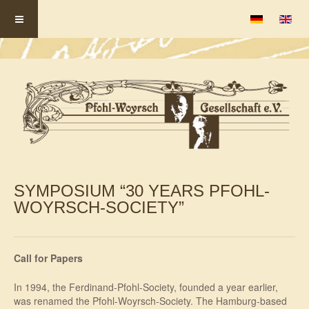
Select your la
SYMPOSIUM “30 YEARS PFOHL-
WOYRSCH-SOCIETY”
Call for Papers
In 1994, the Ferdinand-Pfohl-Society, founded a year earlier,
was renamed the Pfohl-Woyrsch-Society. The Hamburg-based