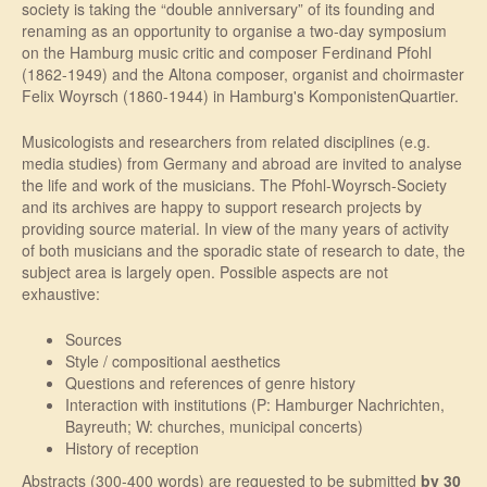
society is taking the “double anniversary” of its founding and
renaming as an opportunity to organise a two-day symposium
on the Hamburg music critic and composer Ferdinand Pfohl
(1862-1949) and the Altona composer, organist and choirmaster
Felix Woyrsch (1860-1944) in Hamburg's KomponistenQuartier.
Musicologists and researchers from related disciplines (e.g.
media studies) from Germany and abroad are invited to analyse
the life and work of the musicians. The Pfohl-Woyrsch-Society
and its archives are happy to support research projects by
providing source material. In view of the many years of activity
of both musicians and the sporadic state of research to date, the
subject area is largely open. Possible aspects are not
exhaustive:
Sources
Style / compositional aesthetics
Questions and references of genre history
Interaction with institutions (P: Hamburger Nachrichten,
Bayreuth; W: churches, municipal concerts)
History of reception
Abstracts (300-400 words) are requested to be submitted
by 30