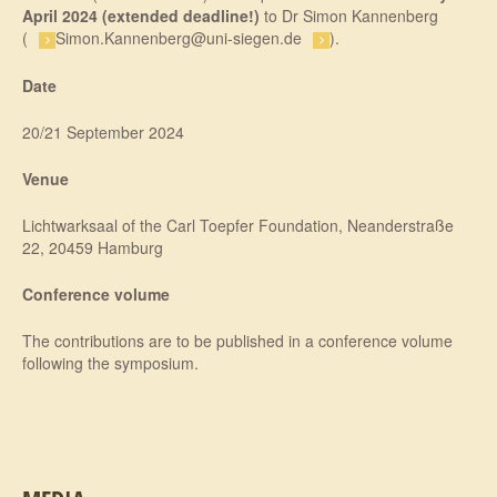
April 2024
(extended deadline!)
to Dr Simon Kannenberg
(
Simon.Kannenberg@uni-siegen.de
).
Date
20/21 September 2024
Venue
Lichtwarksaal of the Carl Toepfer Foundation, Neanderstraße
22, 20459 Hamburg
Conference volume
The contributions are to be published in a conference volume
following the symposium.