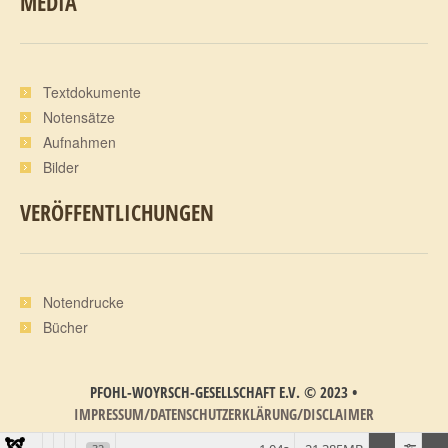
MEDIA
Textdokumente
Notensätze
Aufnahmen
Bilder
VERÖFFENTLICHUNGEN
Notendrucke
Bücher
PFOHL-WOYRSCH-GESELLSCHAFT E.V.
©
2023
•
IMPRESSUM/DATENSCHUTZERKLÄRUNG/DISCLAIMER